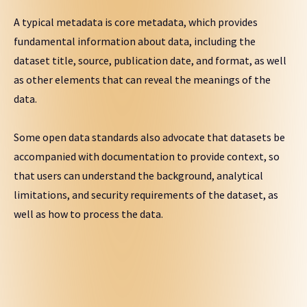
A typical metadata is core metadata, which provides
fundamental information about data, including the
dataset title, source, publication date, and format, as well
as other elements that can reveal the meanings of the
data.
Some open data standards also advocate that datasets be
accompanied with documentation to provide context, so
that users can understand the background, analytical
limitations, and security requirements of the dataset, as
well as how to process the data.