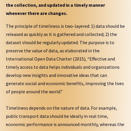
the collection, and updated in a timely manner
whenever there are changes.
The principle of timeliness is two-layered: 1) data should be
released as quickly as it is gathered and collected; 2) the
dataset should be regularly updated. The purpose is to
preserve the value of data, as elaborated in the
International Open Data Charter (2015), “Effective and
timely access to data helps individuals and organizations
develop new insights and innovative ideas that can
generate social and economic benefits, improving the lives
of people around the world.”
Timeliness depends on the nature of data. For example,
public transport data should be ideally in real time,
economic performance is announced monthly, whereas the