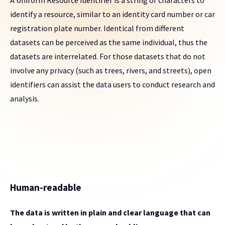
A Uniform Resource Identifier is a string of characters to
identify a resource, similar to an identity card number or car
registration plate number. Identical from different
datasets can be perceived as the same individual, thus the
datasets are interrelated. For those datasets that do not
involve any privacy (such as trees, rivers, and streets), open
identifiers can assist the data users to conduct research and
analysis.
Human-readable
The data is written in plain and clear language that can