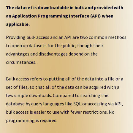
The dataset is downloadable in bulk and provided with
an Application Programming Interface (API) when
applicable.
Providing bulk access and an API are two common methods
to open up datasets for the public, though their
advantages and disadvantages depend on the
circumstances.
Bulk access refers to putting all of the data into a file or a
set of files, so that all of the data can be acquired with a
few simple downloads. Compared to searching the
database by query languages like SQL or accessing via API,
bulk access is easier to use with fewer restrictions. No
programming is required.