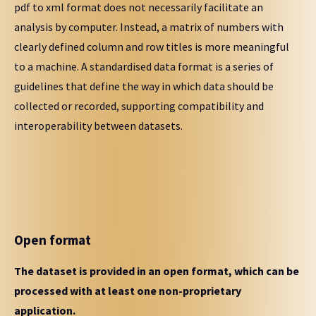
pdf to xml format does not necessarily facilitate an
analysis by computer. Instead, a matrix of numbers with
clearly defined column and row titles is more meaningful
to a machine. A standardised data format is a series of
guidelines that define the way in which data should be
collected or recorded, supporting compatibility and
interoperability between datasets.
Open format
The dataset is provided in an open format, which can be
processed with at least one non-proprietary
application.