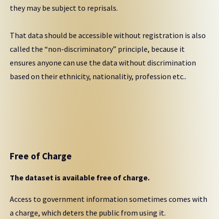
they may be subject to reprisals.
That data should be accessible without registration is also
called the “non-discriminatory” principle, because it
ensures anyone can use the data without discrimination
based on their ethnicity, nationalitiy, profession etc..
Free of Charge
The dataset is available free of charge.
Access to government information sometimes comes with
a charge, which deters the public from using it.