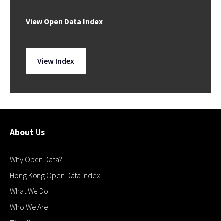
View Open Data Index
View Index
About Us
Why Open Data?
Hong Kong Open Data Index
What We Do
Who We Are