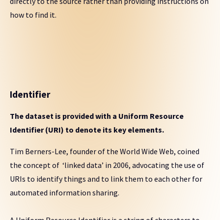
directly to the source rather than providing instructions on
how to find it.
Identifier
The dataset is provided with a Uniform Resource
Identifier (URI) to denote its key elements.
Tim Berners-Lee, founder of the World Wide Web, coined
the concept of ‘linked data’ in 2006, advocating the use of
URIs to identify things and to link them to each other for
automated information sharing.