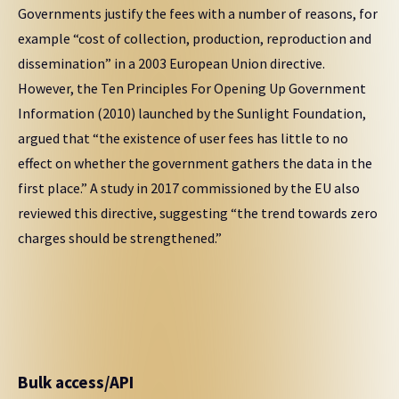
Governments justify the fees with a number of reasons, for
example “cost of collection, production, reproduction and
dissemination” in a 2003 European Union directive.
However, the Ten Principles For Opening Up Government
Information (2010) launched by the Sunlight Foundation,
argued that “the existence of user fees has little to no
effect on whether the government gathers the data in the
first place.” A study in 2017 commissioned by the EU also
reviewed this directive, suggesting “the trend towards zero
charges should be strengthened.”
Bulk access/API