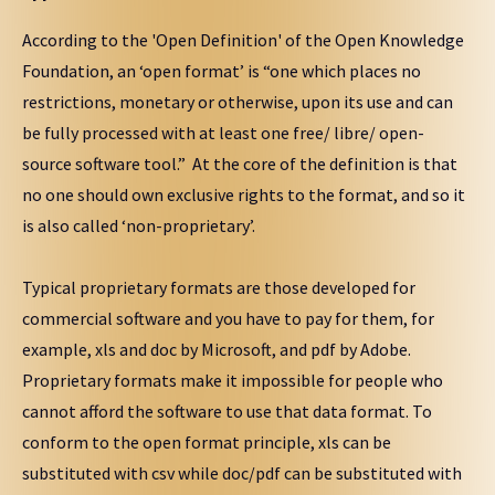
According to the 'Open Definition' of the Open Knowledge
Foundation, an ‘open format’ is “one which places no
restrictions, monetary or otherwise, upon its use and can
be fully processed with at least one free/ libre/ open-
source software tool.” At the core of the definition is that
no one should own exclusive rights to the format, and so it
is also called ‘non-proprietary’.
Typical proprietary formats are those developed for
commercial software and you have to pay for them, for
example, xls and doc by Microsoft, and pdf by Adobe.
Proprietary formats make it impossible for people who
cannot afford the software to use that data format. To
conform to the open format principle, xls can be
substituted with csv while doc/pdf can be substituted with