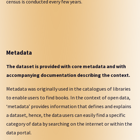
census is conducted every few years.
Metadata
The dataset is provided with core metadata and with
accompanying documentation describing the context.
Metadata was originally used in the catalogues of libraries
to enable users to find books. In the context of open data,
‘metadata’ provides information that defines and explains
a dataset, hence, the data users can easily find a specific
category of data by searching on the internet or within the
data portal.