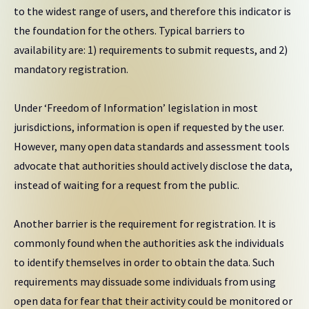
to the widest range of users, and therefore this indicator is
the foundation for the others. Typical barriers to
availability are: 1) requirements to submit requests, and 2)
mandatory registration.
Under ‘Freedom of Information’ legislation in most
jurisdictions, information is open if requested by the user.
However, many open data standards and assessment tools
advocate that authorities should actively disclose the data,
instead of waiting for a request from the public.
Another barrier is the requirement for registration. It is
commonly found when the authorities ask the individuals
to identify themselves in order to obtain the data. Such
requirements may dissuade some individuals from using
open data for fear that their activity could be monitored or