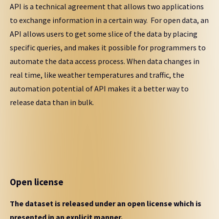
API is a technical agreement that allows two applications
to exchange information in a certain way. For open data, an
API allows users to get some slice of the data by placing
specific queries, and makes it possible for programmers to
automate the data access process. When data changes in
real time, like weather temperatures and traffic, the
automation potential of API makes it a better way to
release data than in bulk.
Open license
The dataset is released under an open license which is
presented in an explicit manner.