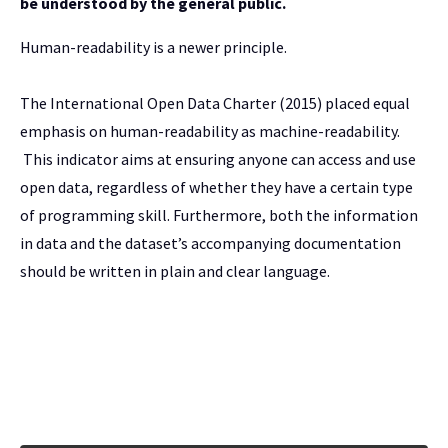
be understood by the general public.
Human-readability is a newer principle.
The International Open Data Charter (2015) placed equal
emphasis on human-readability as machine-readability.
This indicator aims at ensuring anyone can access and use
open data, regardless of whether they have a certain type
of programming skill. Furthermore, both the information
in data and the dataset’s accompanying documentation
should be written in plain and clear language.