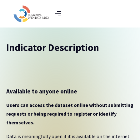
Indicator Description
Available to anyone online
Users can access the dataset online without submitting
requests or being required to register or identify
themselves.
Data is meaningfully open if it is available on the internet