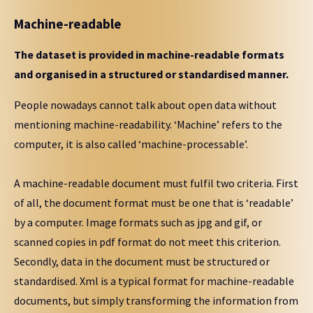
Machine-readable
The dataset is provided in machine-readable formats
and organised in a structured or standardised manner.
People nowadays cannot talk about open data without
mentioning machine-readability. ‘Machine’ refers to the
computer, it is also called ‘machine-processable’.
A machine-readable document must fulfil two criteria. First
of all, the document format must be one that is ‘readable’
by a computer. Image formats such as jpg and gif, or
scanned copies in pdf format do not meet this criterion.
Secondly, data in the document must be structured or
standardised. Xml is a typical format for machine-readable
documents, but simply transforming the information from