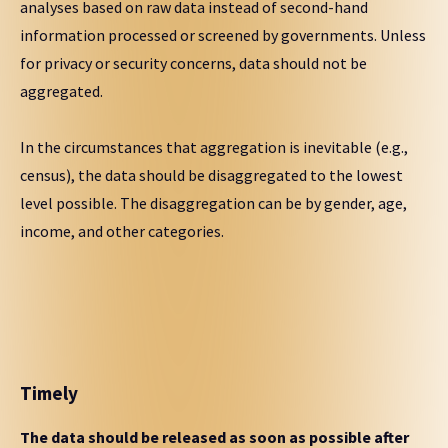
analyses based on raw data instead of second-hand
information processed or screened by governments. Unless
for privacy or security concerns, data should not be
aggregated.
In the circumstances that aggregation is inevitable (e.g.,
census), the data should be disaggregated to the lowest
level possible. The disaggregation can be by gender, age,
income, and other categories.
Timely
The data should be released as soon as possible after