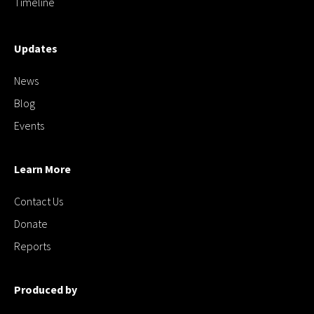
Timeline
Updates
News
Blog
Events
Learn More
Contact Us
Donate
Reports
Produced by