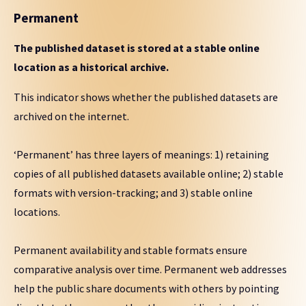
Permanent
The published dataset is stored at a stable online
location as a historical archive.
This indicator shows whether the published datasets are
archived on the internet.
‘Permanent’ has three layers of meanings: 1) retaining
copies of all published datasets available online; 2) stable
formats with version-tracking; and 3) stable online
locations.
Permanent availability and stable formats ensure
comparative analysis over time. Permanent web addresses
help the public share documents with others by pointing