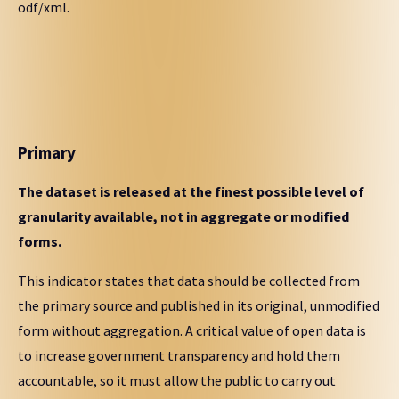
odf/xml.
Primary
The dataset is released at the finest possible level of
granularity available, not in aggregate or modified
forms.
This indicator states that data should be collected from
the primary source and published in its original, unmodified
form without aggregation. A critical value of open data is
to increase government transparency and hold them
accountable, so it must allow the public to carry out