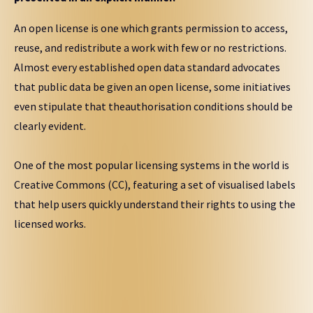
An open license is one which grants permission to access,
reuse, and redistribute a work with few or no restrictions.
Almost every established open data standard advocates
that public data be given an open license, some initiatives
even stipulate that theauthorisation conditions should be
clearly evident.
One of the most popular licensing systems in the world is
Creative Commons (CC), featuring a set of visualised labels
that help users quickly understand their rights to using the
licensed works.