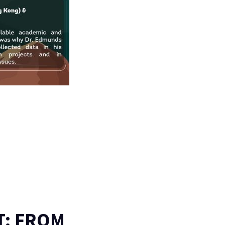
T: FROM