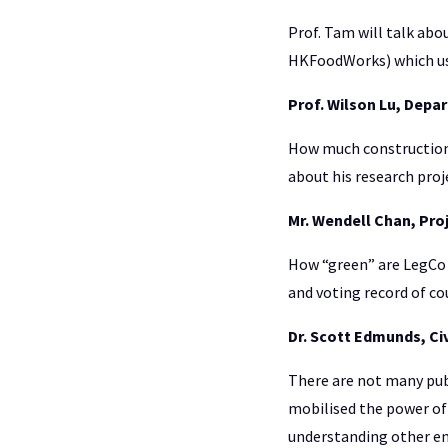
Prof. Tam will talk abo
HKFoodWorks) which use
Prof. Wilson Lu, Depa
How much construction w
about his research proj
Mr. Wendell Chan, Proj
How “green” are LegCo 
and voting record of c
Dr. Scott Edmunds, Ci
There are not many pub
mobilised the power of 
understanding other en