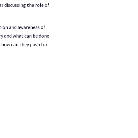
r discussing the role of
ation and awareness of
ry and what can be done
 how can they push for