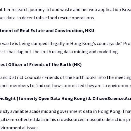
ut her research journey in food waste and her web application Brea
s data to decentralise food rescue operations.
rtment of Real Estate and Construction, HKU
aste is being dumped illegally in Hong Kong’s countryside? Prof. 
ect that dug out the truth using data mining and modelling.
ect Officer of Friends of the Earth (HK)
and District Councils? Friends of the Earth looks into the meeti
ouncil members to find out how committed they are to environmen
vicSight (formerly Open Data Hong Kong) & CitizenScience.As
licly available academic and government data in Hong Kong. Tha
citizen-collected data in his crowdsourced mosquito detection pr
vironmental issues.