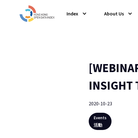
Index
About Us
[WEBINA
INSIGHT 
2020-10-23
Events
活動