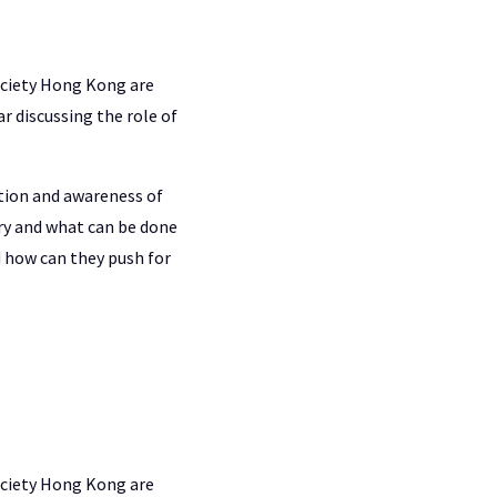
ociety Hong Kong are
r discussing the role of
ation and awareness of
ry and what can be done
 how can they push for
ociety Hong Kong are