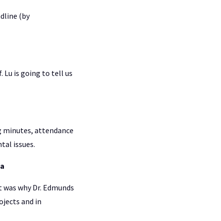
dline (by
Lu is going to tell us
ng minutes, attendance
tal issues.
ia
t was why Dr. Edmunds
ojects and in