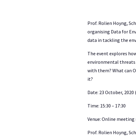
Prof. Rolien Hoyng, Sc
organising Data for Env
data in tackling the en
The event explores how 
environmental threats 
with them? What can O
it?
Date: 23 October, 2020 
Time: 15:30 – 17:30
Venue: Online meeting
Prof. Rolien Hoyng, Sc