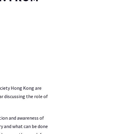
ociety Hong Kong are
r discussing the role of
ation and awareness of
ry and what can be done