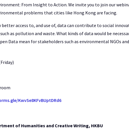
ironment: From Insight to Action. We invite you to join our webina
vironmental problems that cities like Hong Kong are facing.
better access to, and use of, data can contribute to social innov
such as pollution and waste. What kinds of data would be necessa
pen Data mean for stakeholders such as environmental NGOs and
(Friday)
 room
forms.gle/KwvSe8KFvBUptDRd6
rtment of Humanities and Creative Writing, HKBU