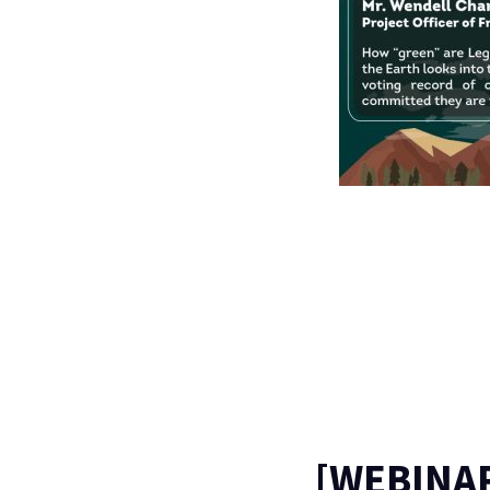
[WEBINA