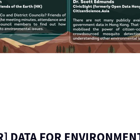
R] DATA FOR ENVIRONMEN