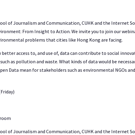
hool of Journalism and Communication, CUHK and the Internet S
ironment: From Insight to Action. We invite you to join our webina
vironmental problems that cities like Hong Kong are facing.
better access to, and use of, data can contribute to social innov
such as pollution and waste. What kinds of data would be necessa
pen Data mean for stakeholders such as environmental NGOs and
(Friday)
 room
hool of Journalism and Communication, CUHK and the Internet S