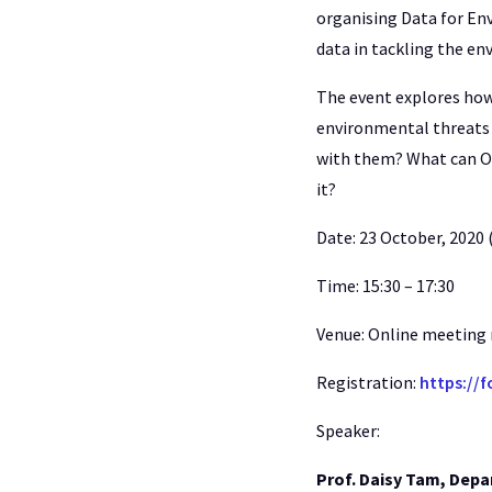
organising Data for Env
data in tackling the en
The event explores how 
environmental threats 
with them? What can O
it?
Date: 23 October, 2020 
Time: 15:30 – 17:30
Venue: Online meeting
Registration:
https://
Speaker:
Prof. Daisy Tam, Depa