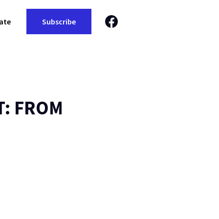
ate
Subscribe
T: FROM