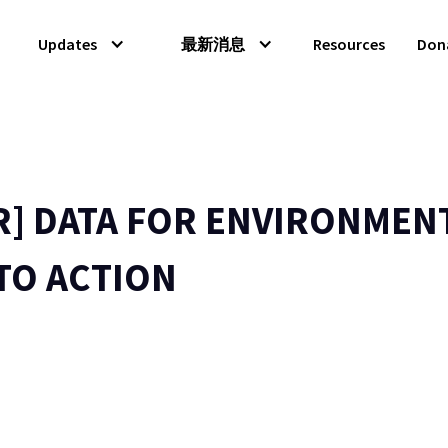
Updates
最新消息
Resources
Don
R] DATA FOR ENVIRONMEN
TO ACTION