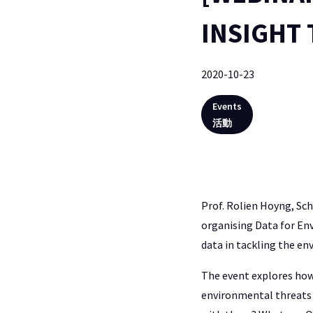
INSIGHT 
2020-10-23
Events
活動
Prof. Rolien Hoyng, Sc
organising Data for Env
data in tackling the en
The event explores how 
environmental threats 