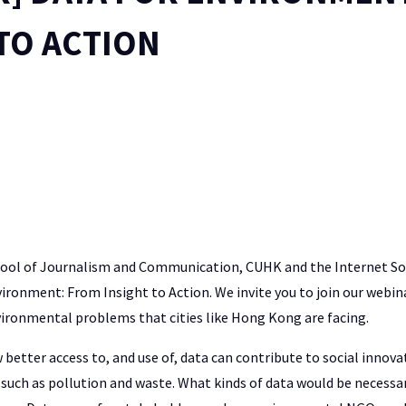
TO ACTION
hool of Journalism and Communication, CUHK and the Internet S
ironment: From Insight to Action. We invite you to join our webina
vironmental problems that cities like Hong Kong are facing.
better access to, and use of, data can contribute to social innov
such as pollution and waste. What kinds of data would be necessa